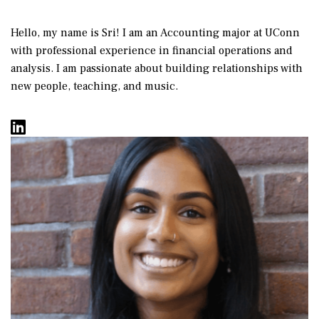
Hello, my name is Sri! I am an Accounting major at UConn
with professional experience in financial operations and
analysis. I am passionate about building relationships with
new people, teaching, and music.
