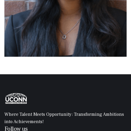
Where Talent Meets Opportunity: Transforming Ambitions
into Achievements!
Follow us